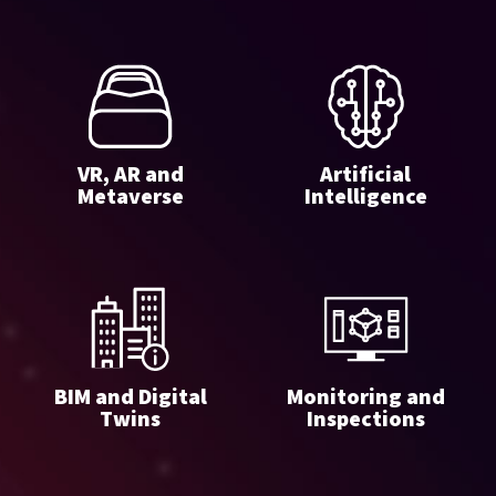
VR, AR and
Artificial
Metaverse
Intelligence
BIM and Digital
Monitoring and
Twins
Inspections