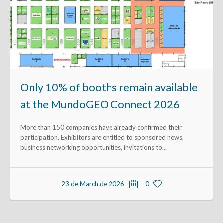
Only 10% of booths remain available
at the MundoGEO Connect 2026
More than 150 companies have already confirmed their
participation. Exhibitors are entitled to sponsored news,
business networking opportunities, invitations to...
23 de March de 2026
0