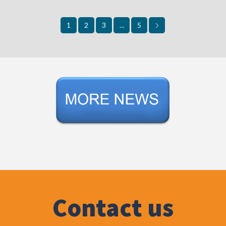
2
3
5
1
…
Contact us