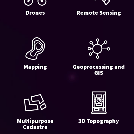
Drones
Remote Sensing
Mapping
Geoprocessing and
GIS
Multipurpose
3D Topography
Cadastre