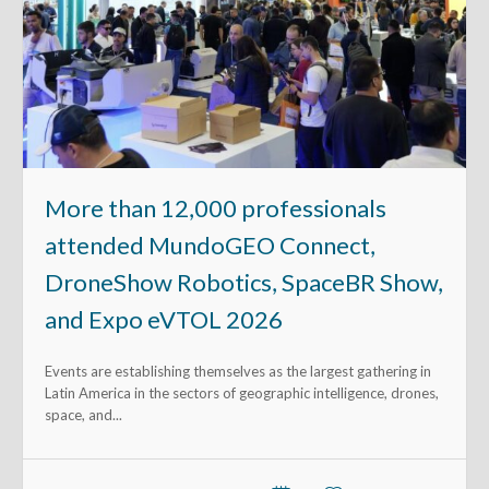
More than 12,000 professionals
attended MundoGEO Connect,
DroneShow Robotics, SpaceBR Show,
and Expo eVTOL 2026
Events are establishing themselves as the largest gathering in
Latin America in the sectors of geographic intelligence, drones,
space, and...