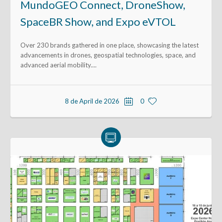
MundoGEO Connect, DroneShow,
SpaceBR Show, and Expo eVTOL
Over 230 brands gathered in one place, showcasing the latest
advancements in drones, geospatial technologies, space, and
advanced aerial mobility....
8 de April de 2026
0