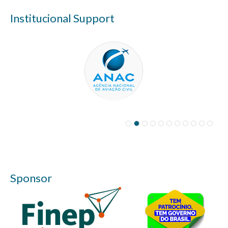
Institucional Support
Sponsor