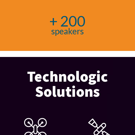
+ 200
speakers
Technologic
Solutions