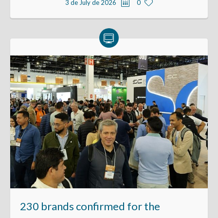
3 de July de 2026
0
230 brands confirmed for the