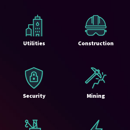
Utilities
Construction
Security
Mining