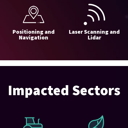
Positioning and
Laser Scanning and
Navigation
Lidar
Impacted Sectors