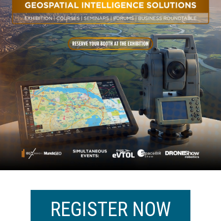
REGISTER NOW