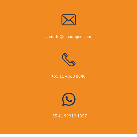
contato@mundogeo.com
+55 11 4063 8848
+55 41 99919 1357