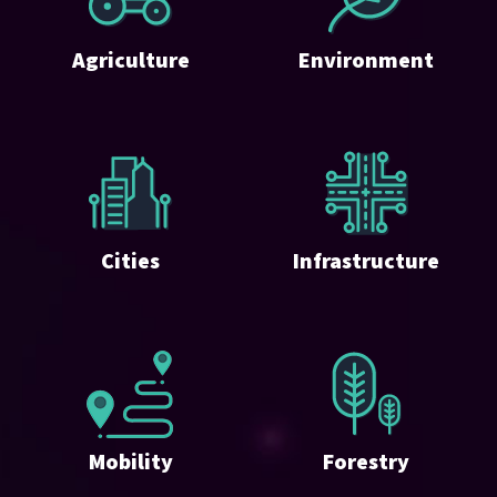
Agriculture
Environment
Cities
Infrastructure
Mobility
Forestry