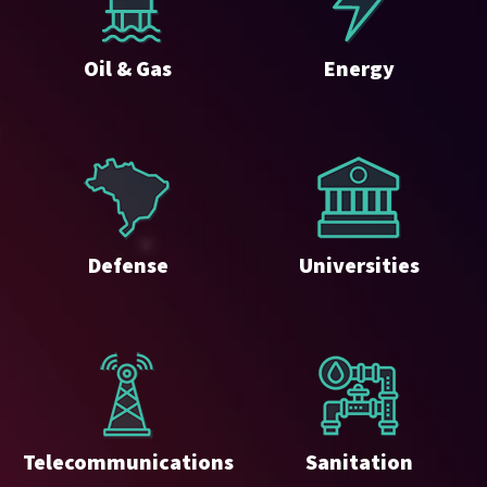
Oil & Gas
Energy
Defense
Universities
Telecommunications
Sanitation