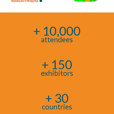
+ 10,000
attendees
+ 150
exhibitors
+ 30
countries