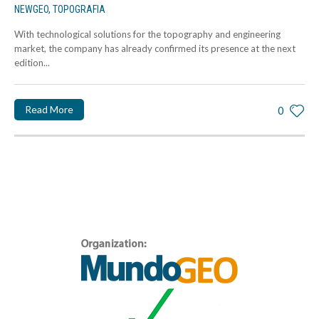
NEWGEO
,
TOPOGRAFIA
With technological solutions for the topography and engineering
market, the company has already confirmed its presence at the next
edition...
Read More
0