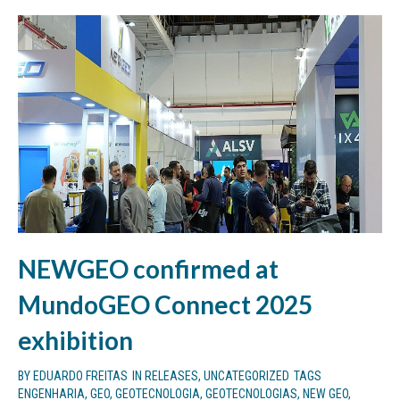
NEWGEO confirmed at
MundoGEO Connect 2025
exhibition
BY
EDUARDO FREITAS
IN
RELEASES
,
UNCATEGORIZED
TAGS
ENGENHARIA
,
GEO
,
GEOTECNOLOGIA
,
GEOTECNOLOGIAS
,
NEW GEO
,