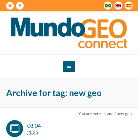
Archive for tag: new geo
You are here:
Home
/
new geo
08.04
2025