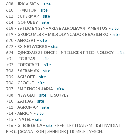
site
608 –
JRK VISION
–
site
610 –
T-MOTOR
–
site
612 –
SUPERMAP
–
site
614 –
GOHOBBY
–
site
618 –
ESTEIO ENGENHARIA E AEROLEVANTAMENTOS
–
site
619 –
GRUPO MLBR – MICROLANÇADOR BRASILEIRO
–
site
620 –
AEROSAT
–
site
622 –
RX NETWORKS
–
site
624 –
QINGDAO ZHONGFEI INTELLIGENT TECHNOLOGY
–
site
701 –
IEG BRASIL
–
site
702 –
TOPOCART
–
site
703 –
SAFRAMAX
–
site
705 –
AGISOFT
–
site
706 –
GEOCUE
–
site
707 –
SMC ENGENHARIA
–
site
708 –
NEWGEO
–
– E-SURVEY
site
710 –
ZAIT.AG
–
site
712 –
AGROMAP
–
site
714 –
AERION
–
site
715 –
INATEL
–
site
716 –
GTB IBÉRICA
–
– BENTLEY | DAT/EM | IGI | NVIDIA |
RIEGL | SCANATRON | SHNEIDER | TRIMBLE | VEXCEL