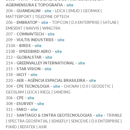
site
AGRIMENSURA E TOPOGRAFIA
–
site
204 –
GUANDALINI
–
– LEICA | EMLID | GEOMAX |
MATTERPORT | TELEDYNE OPTECH
site
206 –
EMBRATOP
–
– TOPCON | DJI ENTERPRISE | SATLAB |
EMESENT | NAVVIS | WINGTRA
site
207 –
COMNAVTECH
–
site
209 –
VULTIS INDUSTRIES
–
site
210A –
BIRDS
–
site
210B –
SPEEDBIRD AERO
–
site
212 –
GLOBALSTAR
–
site
214 –
GREENVALLEY INTERNATIONAL
–
site
215 –
STAR VISION
–
site
218 –
IACIT
–
site
220 –
AEB – AGÊNCIA ESPACIAL BRASILEIRA
–
site
304 –
CPE TECNOLOGIA
–
– CHCNAV | DJI | GEODETIC |
GEOSLAM | LEICA | RIEGL | SANDING
site
306 –
CPE
–
site
308 –
ESURVEY
–
site
311 –
FARO
–
site
312 –
SANTIAGO & CINTRA GEOTECNOLOGIAS
–
– TRIMBLE
| SPECTRA GEOSPATIAL | SENSEFLY | SENCEIVE | DJI ENTERPRISE |
PIX4D | REFATEK | ASIR