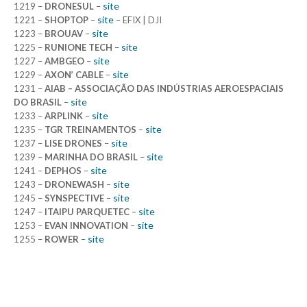
site
1219 –
DRONESUL
–
site
1221 –
SHOPTOP
–
– EFIX | DJI
site
1223 –
BROUAV
–
site
1225 –
RUNIONE TECH
–
site
1227 –
AMBGEO
–
site
1229 –
AXON’ CABLE
–
1231 –
AIAB – ASSOCIAÇÃO DAS INDÚSTRIAS AEROESPACIAIS
site
DO BRASIL
–
site
1233 –
ARPLINK
–
site
1235 –
TGR TREINAMENTOS
–
site
1237 –
LISE DRONES
–
site
1239 –
MARINHA DO BRASIL
–
site
1241 –
DEPHOS
–
site
1243 –
DRONEWASH
–
site
1245 –
SYNSPECTIVE
–
site
1247 –
ITAIPU PARQUETEC
–
site
1253 –
EVAN INNOVATION
–
site
1255 –
ROWER
–