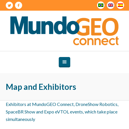
Map and Exhibitors
Exhibitors at MundoGEO Connect, DroneShow Robotics,
SpaceBR Show and Expo eVTOL events, which take place
simultaneously