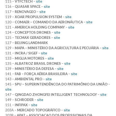
site
115 –
VTFCTECH
–
site
116 –
QUASAR SPACE
–
site
117 –
RENOVAGEO
–
site
119 –
XOAR PROPULSION SYSTEM
–
site
120 –
COMAER – COMANDO DA AERONÁUTICA
–
site
121 –
AMERICA HOLDING COMPANY
–
site
124 –
CONCEPTOS DRONES
–
site
125 –
TECMAX GERADORES
–
127 –
BEIJING LANDMARK
site
129 –
MAPA – MINISTÉRIO DA AGRICULTURA E PECUÁRIA
–
site
131 –
INCRA / SIGEF
–
site
133 –
MIGLIA MOTORES
–
site
135 –
ALBATROZ BRASIL DRONES
–
site
139 –
MINISTÉRIO DA DEFESA
–
site
141 –
FAB – FORÇA AÉREA BRASILEIRA
–
site
143 –
AMBIENTAL PRO
–
145 –
SPU – SUPERINTENDÊNCOA DO PATRIMÔNIO DA UNIÃO
–
site
site
147 –
QINGDAO ZHONGFEI INTELLIGENT TECHNOLOGY
–
site
149 –
SCHRODER
–
site
151 –
INFIPAX
–
site
203A –
MERCADO TOPOGRÁFICO
–
203B –
APAT – ASSOCIACAO DOS PROFISSIONAIS DA