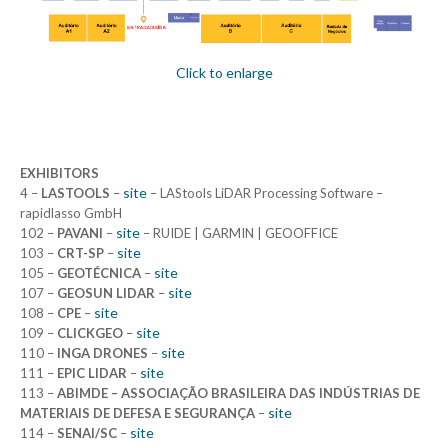
Click to enlarge
EXHIBITORS
site
4 –
LASTOOLS
–
– LAStools LiDAR Processing Software –
rapidlasso GmbH
site
102 –
PAVANI
–
– RUIDE | GARMIN | GEOOFFICE
site
103 –
CRT-SP
–
site
105 –
GEOTÉCNICA
–
site
107 –
GEOSUN LIDAR
–
site
108 –
CPE
–
site
109 –
CLICKGEO
–
site
110 –
INGA DRONES
–
site
111 –
EPIC LIDAR
–
113 –
ABIMDE – ASSOCIAÇÃO BRASILEIRA DAS INDÚSTRIAS DE
site
MATERIAIS DE DEFESA E SEGURANÇA
–
site
114 –
SENAI/SC
–