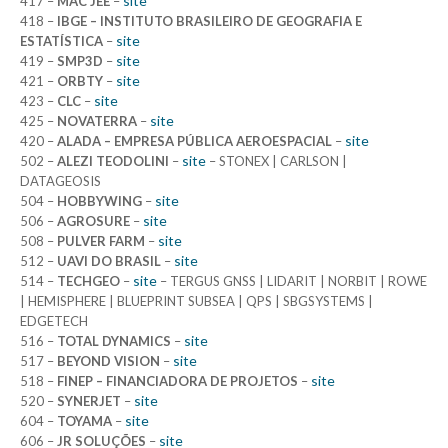
site
417 –
MAC JEE
–
418 –
IBGE – INSTITUTO BRASILEIRO DE GEOGRAFIA E
site
ESTATÍSTICA
–
site
419 –
SMP3D
–
site
421 –
ORBTY
–
site
423 –
CLC
–
site
425 –
NOVATERRA
–
site
420 –
ALADA – EMPRESA PÚBLICA AEROESPACIAL
–
site
502 –
ALEZI TEODOLINI
–
– STONEX | CARLSON |
DATAGEOSIS
site
504 –
HOBBYWING
–
site
506 –
AGROSURE
–
site
508 –
PULVER FARM
–
site
512 –
UAVI DO BRASIL
–
site
514 –
TECHGEO
–
– TERGUS GNSS | LIDARIT | NORBIT | ROWE
| HEMISPHERE | BLUEPRINT SUBSEA | QPS | SBGSYSTEMS |
EDGETECH
site
516 –
TOTAL DYNAMICS
–
site
517 –
BEYOND VISION
–
site
518 –
FINEP – FINANCIADORA DE PROJETOS
–
site
520 –
SYNERJET
–
site
604 –
TOYAMA
–
site
606 –
JR SOLUÇÕES
–