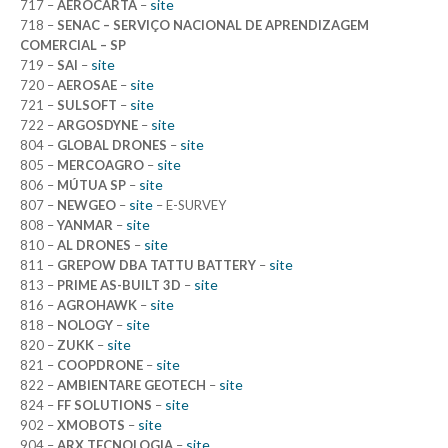
site
717 –
AEROCARTA
–
718 –
SENAC – SERVIÇO NACIONAL DE APRENDIZAGEM
COMERCIAL – SP
site
719 –
SAI
–
site
720 –
AEROSAE
–
site
721 –
SULSOFT
–
site
722 –
ARGOSDYNE
–
site
804 –
GLOBAL DRONES
–
site
805 –
MERCOAGRO
–
site
806 –
MÚTUA SP
–
site
807 –
NEWGEO
–
– E-SURVEY
site
808 –
YANMAR
–
site
810 –
AL DRONES
–
site
811 –
GREPOW DBA TATTU BATTERY
–
site
813 –
PRIME AS-BUILT 3D
–
site
816 –
AGROHAWK
–
site
818 –
NOLOGY
–
site
820 –
ZUKK
–
site
821 –
COOPDRONE
–
site
822 –
AMBIENTARE GEOTECH
–
site
824 –
FF SOLUTIONS
–
site
902 –
XMOBOTS
–
site
904 –
ARX TECNOLOGIA
–