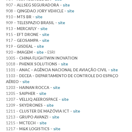
site
907 –
ALLSEG SEGURADORA
–
site
908 –
QINGDAO JORY VEHICLE
–
site
910 –
MTS BR
–
site
909 –
TELESPAZIO BRASIL
–
site
913 –
MERCAFLY
–
site
915 –
EFT DRONE
–
site
917 –
GEOSAMPA
–
site
919 –
GISDEAL
–
site
920 –
IMAGEM
–
– ESRI
1005 –
CHINA FLIGHTWIN INOVATION
site
1018 –
PHENIX SOLUTIONS
–
site
1101 –
ANAC – AGÊNCIA NACIONAL DE AVIAÇÃO CIVIL
–
1103 –
DECEA – DEPARTAMENTO DE CONTROLE DO ESPAÇO
site
AÉREO
–
site
1203 –
HAINAN ROCCA
–
site
1205 –
SAIPHER
–
site
1207 –
VELLIQ AEEROSPACE
–
site
1209 –
SKYDRONES
–
site
1211 –
CLUSTER DE MAZÓVIA ICT
–
site
1213 –
GRUPO AVANZI
–
site
1215 –
MCTECH
–
site
1217 –
M&K LOGISTICS
–