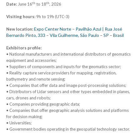
th
th
Date:
June 16
to 18
, 2026
Visiting hours:
9h to 19h (UTC-3)
Expo Center Norte – Pavilhão Azul | Rua José
New location:
Bernardo Pinto, 333 – Vila Guilherme, São Paulo – SP – Brasil
Exhibitors profile:
• National manufacturers and international distributors of geomatics
equipment and accessories;
• Suppliers of components and inputs for the geomatics sector;
• Reality capture service providers for mapping, registration,
bathymetry and remote sensing;
• Companies that offer data and image post-processing solutions;
• Distributors of Lidar sensors and other types embedded in planes,
cars, drones and robots;
• Companies providing geographic data;
• Companies that offer geographic analysis solutions and platforms
for decision making;
• Universities;
• Government bodies operating in the geospatial technology sector.