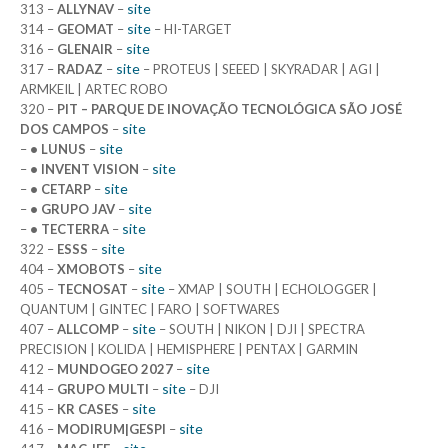
site
313 –
ALLYNAV
–
site
314 –
GEOMAT
–
– HI-TARGET
site
316 –
GLENAIR
–
site
317 –
RADAZ
–
– PROTEUS | SEEED | SKYRADAR | AGI |
ARMKEIL | ARTEC ROBO
320 –
PIT – PARQUE DE INOVAÇÃO TECNOLÓGICA SÃO JOSÉ
site
DOS CAMPOS
–
site
–
• LUNUS
–
site
–
• INVENT VISION
–
site
–
• CETARP
–
site
–
• GRUPO JAV
–
site
–
• TECTERRA
–
site
322 –
ESSS
–
site
404 –
XMOBOTS
–
site
405 –
TECNOSAT
–
– XMAP | SOUTH | ECHOLOGGER |
QUANTUM | GINTEC | FARO | SOFTWARES
site
407 –
ALLCOMP
–
– SOUTH | NIKON | DJI | SPECTRA
PRECISION | KOLIDA | HEMISPHERE | PENTAX | GARMIN
site
412 –
MUNDOGEO 2027
–
site
414 –
GRUPO MULTI
–
– DJI
site
415 –
KR CASES
–
site
416 –
MODIRUM|GESPI
–