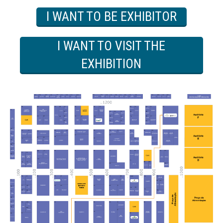
I WANT TO BE EXHIBITOR
I WANT TO VISIT THE
EXHIBITION