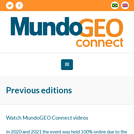
Previous editions
Watch MundoGEO Connect videos
In 2020 and 2021 the event was held 100% online due to the