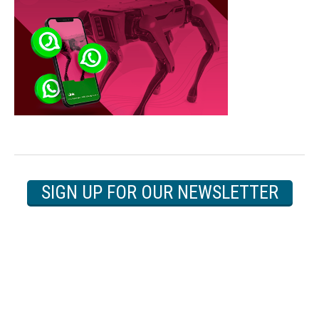
SIGN UP FOR OUR NEWSLETTER