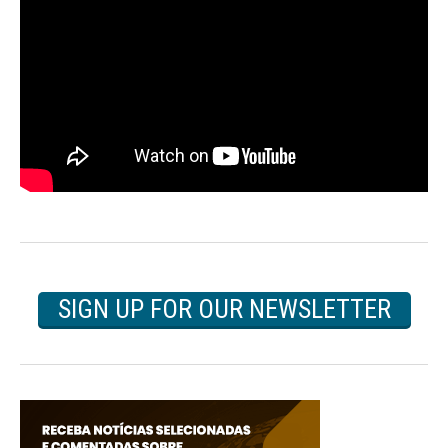
SIGN UP FOR OUR NEWSLETTER