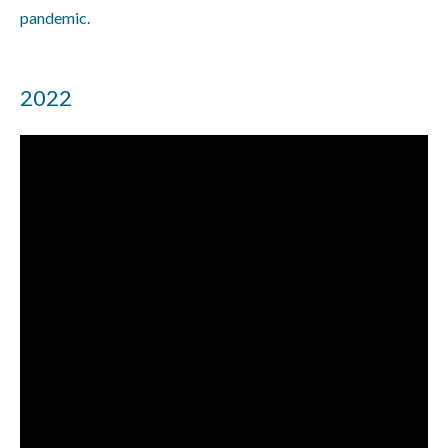
pandemic.
2022