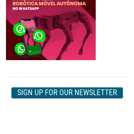
SIGN UP FOR OUR NEWSLETTER