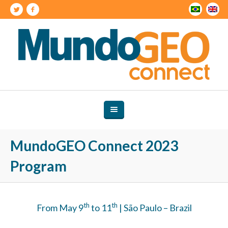
MundoGEO Connect 2023
Program
th
th
From May 9
to 11
| São Paulo – Brazil