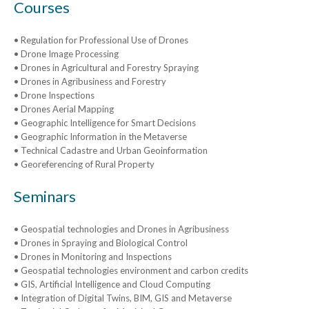
Courses
• Regulation for Professional Use of Drones
• Drone Image Processing
• Drones in Agricultural and Forestry Spraying
• Drones in Agribusiness and Forestry
• Drone Inspections
• Drones Aerial Mapping
• Geographic Intelligence for Smart Decisions
• Geographic Information in the Metaverse
• Technical Cadastre and Urban Geoinformation
• Georeferencing of Rural Property
Seminars
• Geospatial technologies and Drones in Agribusiness
• Drones in Spraying and Biological Control
• Drones in Monitoring and Inspections
• Geospatial technologies environment and carbon credits
• GIS, Artificial Intelligence and Cloud Computing
• Integration of Digital Twins, BIM, GIS and Metaverse