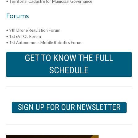
• Territorial Cadastre for Municipal Governance
Forums
• 9th Drone Regulation Forum
• 1st eVTOL Forum
• 1st Autonomous Mobile Robotics Forum
GET TO KNOW THE FULL
SCHEDULE
SIGN UP FOR OUR NEWSLETTER