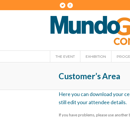
THE EVENT
EXHIBITION
PROG
Customer’s Area
Here you can download your certi
still edit your attendee details.
If you have problems, please use another b