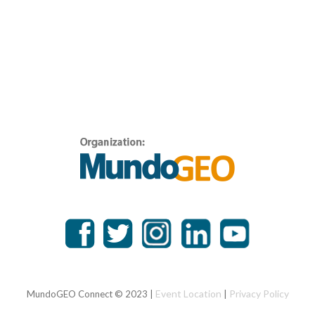
Event Location
Privacy Policy
MundoGEO Connect © 2023 |
|