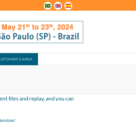
USTOMER’S AREA
nt files and replay, and you can
geo/pax/