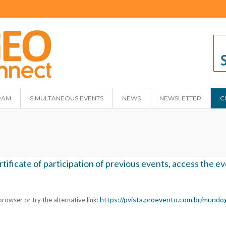
RAM
SIMULTANEOUS EVENTS
NEWS
NEWSLETTER
C
ficate of participation of previous events, access the eve
https://pvista.proevento.com.br/mundo
rowser or try the alternative link: