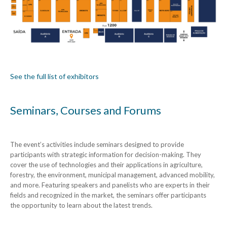
See the full list of exhibitors
Seminars, Courses and Forums
The event’s activities include seminars designed to provide
participants with strategic information for decision-making. They
cover the use of technologies and their applications in agriculture,
forestry, the environment, municipal management, advanced mobility,
and more. Featuring speakers and panelists who are experts in their
fields and recognized in the market, the seminars offer participants
the opportunity to learn about the latest trends.