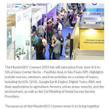
The MundoGEO Connect 2025 fair will take place from June 3rd to
5th at Expo Center Norte – Pavilhão Azul, in São Paulo (SP). Highlights
include courses, seminars, and free activities on a variety of topics,
including ArcGIS, QGIS, Google Earth Engine, Digital Twins, BIM, and
their applications in agriculture, forestry, urban areas, security, and the
environment, as well as the 1st Meeting of Aerial Survey Service
Providers.
The purpose of the MundoGEO Connect event is to bring together