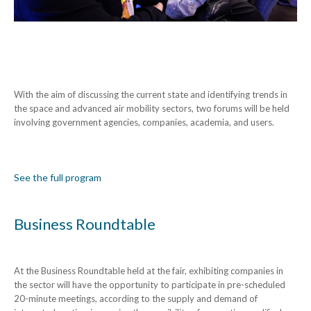
With the aim of discussing the current state and identifying trends in
the space and advanced air mobility sectors, two forums will be held
involving government agencies, companies, academia, and users.
See the full program
Business Roundtable
At the Business Roundtable held at the fair, exhibiting companies in
the sector will have the opportunity to participate in pre-scheduled
20-minute meetings, according to the supply and demand of