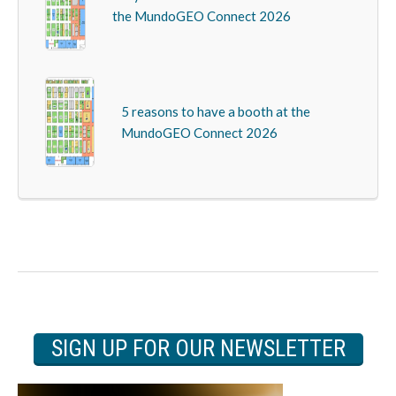
the MundoGEO Connect 2026
5 reasons to have a booth at the
MundoGEO Connect 2026
SIGN UP FOR OUR NEWSLETTER