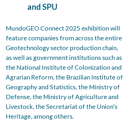
and SPU
MundoGEO Connect 2025 exhibition will
feature companies from across the entire
Geotechnology sector production chain,
as well as government institutions such as
the National Institute of Colonization and
Agrarian Reform, the Brazilian Institute of
Geography and Statistics, the Ministry of
Defense, the Ministry of Agriculture and
Livestock, the Secretariat of the Union’s
Heritage, among others.