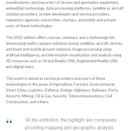
manufacturers and importers of drones and geomatics equipment,
embedded technology, data processing platforms, satellite or aircraft
solution providers, system developers and service providers,
regulatory agencies, universities, startups, and public and private
users of these technologies.
The 2025 edition offers courses, seminars, and a technology fair,
showcasing reality capture solutions (using satellites, aircraft, drones,
and fixed and mobile ground stations), image processing using
artificial intelligence, and information visualization and analysis using
3D resources such as Virtual Reality (VR), Augmented Reality (AR),
and digital twins.
This event is aimed at service providers and users of these
technologies in the areas of Agriculture, Forestry, Environmental,
Smart Cities, Logistics, Defense, Energy, Highways, Railways, Ports,
Airports, Mining, Oil & Gas, Security, Telecommunications, Civil
Construction, and others.
“At the exhibition, the highlight are companies
providing mapping and geographic analysis