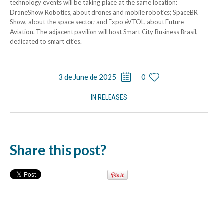
technology events will be taking place at the same location:
DroneShow Robotics, about drones and mobile robotics; SpaceBR
Show, about the space sector; and Expo eVTOL, about Future
Aviation. The adjacent pavilion will host Smart City Business Brasil,
dedicated to smart cities.
3 de June de 2025
0
IN
RELEASES
Share this post?