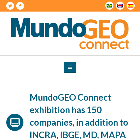
MundoGEO Connect
exhibition has 150
companies, in addition to
INCRA, IBGE, MD, MAPA