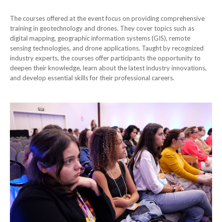
The courses offered at the event focus on providing comprehensive
training in geotechnology and drones. They cover topics such as
digital mapping, geographic information systems (GIS), remote
sensing technologies, and drone applications. Taught by recognized
industry experts, the courses offer participants the opportunity to
deepen their knowledge, learn about the latest industry innovations,
and develop essential skills for their professional careers.