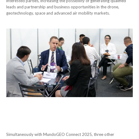
interested parties, increasing the possibility of generating qualified
leads and partnership and business opportunities in the drone,
geotechnology, space and advanced air mobility markets.
Simultaneously with MundoGEO Connect 2025, three other