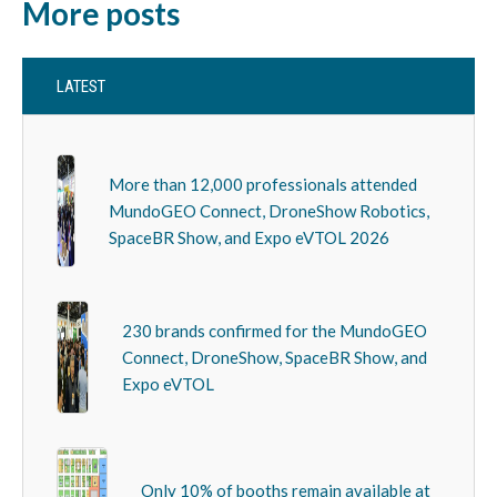
More posts
LATEST
More than 12,000 professionals attended
MundoGEO Connect, DroneShow Robotics,
SpaceBR Show, and Expo eVTOL 2026
230 brands confirmed for the MundoGEO
Connect, DroneShow, SpaceBR Show, and
Expo eVTOL
Only 10% of booths remain available at