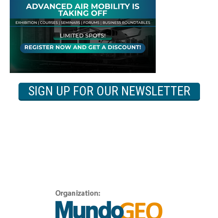
SIGN UP FOR OUR NEWSLETTER