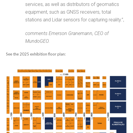
services, as well as distributors of geomatics
equipment, such as GNSS receivers, total
stations and Lidar sensors for capturing reality.”,
comments Emerson Granemann, CEO of
MundoGEO.
See the 2025 exhibition floor plan: