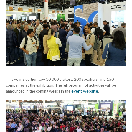
This year’s edition saw 10,000 visitors, 200 speakers, and 150
companies at the exhibition. The full program of activities will be
event website
announced in the coming weeks in the
.