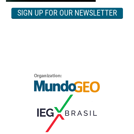
SIGN UP FOR OUR NEWSLETTER