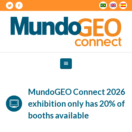
MundoGEO Connect 2026
exhibition only has 20% of
booths available