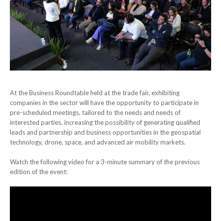
At the Business Roundtable held at the trade fair, exhibiting
companies in the sector will have the opportunity to participate in
pre-scheduled meetings, tailored to the needs and needs of
interested parties, increasing the possibility of generating qualified
leads and partnership and business opportunities in the geospatial
technology, drone, space, and advanced air mobility markets.
Watch the following video for a 3-minute summary of the previous
edition of the event: