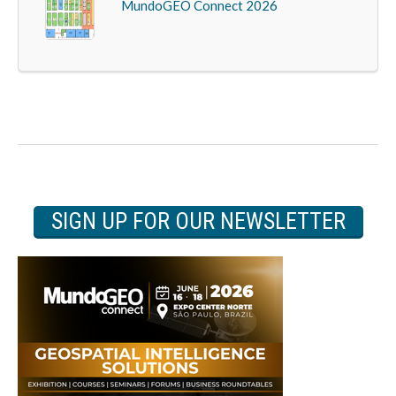
MundoGEO Connect 2026
SIGN UP FOR OUR NEWSLETTER