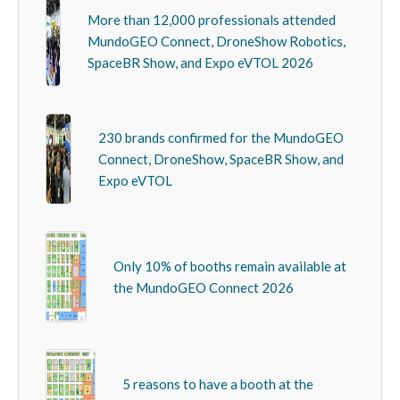
More than 12,000 professionals attended
MundoGEO Connect, DroneShow Robotics,
SpaceBR Show, and Expo eVTOL 2026
230 brands confirmed for the MundoGEO
Connect, DroneShow, SpaceBR Show, and
Expo eVTOL
Only 10% of booths remain available at
the MundoGEO Connect 2026
5 reasons to have a booth at the