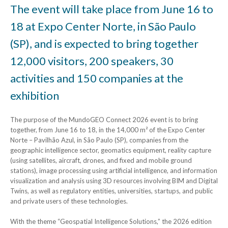
The event will take place from June 16 to
18 at Expo Center Norte, in São Paulo
(SP), and is expected to bring together
12,000 visitors, 200 speakers, 30
activities and 150 companies at the
exhibition
The purpose of the MundoGEO Connect 2026 event is to bring
together, from June 16 to 18, in the 14,000 m² of the Expo Center
Norte – Pavilhão Azul, in São Paulo (SP), companies from the
geographic intelligence sector, geomatics equipment, reality capture
(using satellites, aircraft, drones, and fixed and mobile ground
stations), image processing using artificial intelligence, and information
visualization and analysis using 3D resources involving BIM and Digital
Twins, as well as regulatory entities, universities, startups, and public
and private users of these technologies.
With the theme “Geospatial Intelligence Solutions,” the 2026 edition