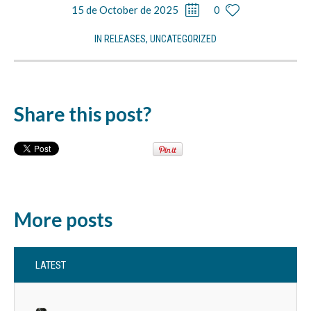
15 de October de 2025
0
IN
RELEASES
,
UNCATEGORIZED
Share this post?
More posts
LATEST