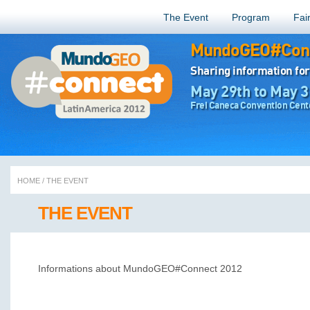
The Event
Program
Fai
MundoGEO#Conn
Sharing information for
May 29th to May 3
Frei Caneca Convention Cente
HOME
/
THE EVENT
THE EVENT
Informations about MundoGEO#Connect 2012