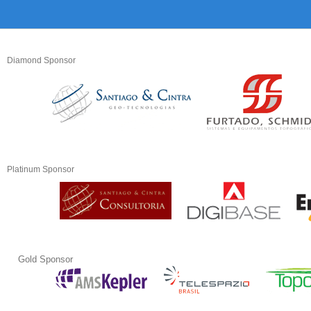
Diamond Sponsor
Platinum Sponsor
Gold Sponsor