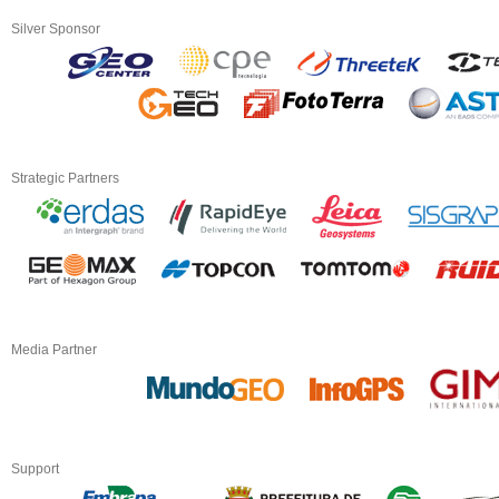
Silver Sponsor
Strategic Partners
Media Partner
Support