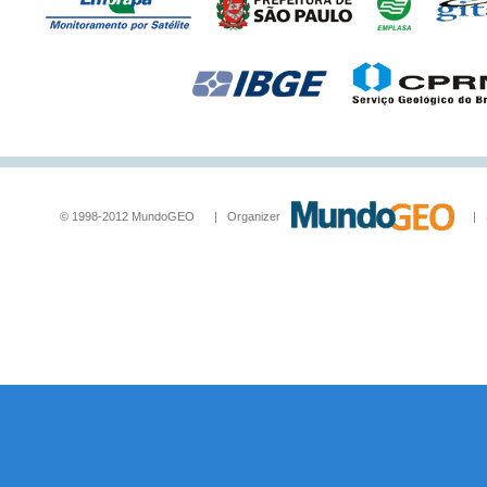
© 1998-2012 MundoGEO | Organizer
| Socia