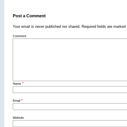
Post a Comment
Your email is
never
published nor shared. Required fields are marked
Comment
*
Name
*
Email
Website