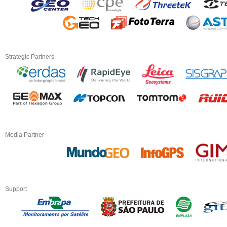
Strategic Partners
Media Partner
Support