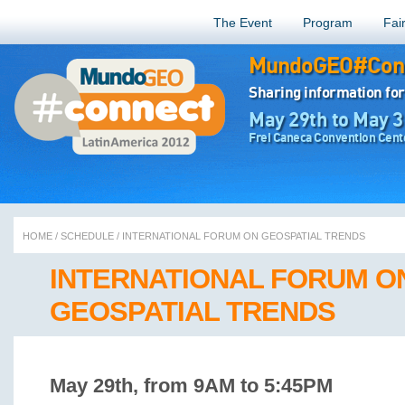
The Event
Program
Fai
MundoGEO#Conn
Sharing information for
May 29th to May 3
Frei Caneca Convention Cente
HOME
/
SCHEDULE
/
INTERNATIONAL FORUM ON GEOSPATIAL TRENDS
INTERNATIONAL FORUM O
GEOSPATIAL TRENDS
May 29th, from 9AM to 5:45PM