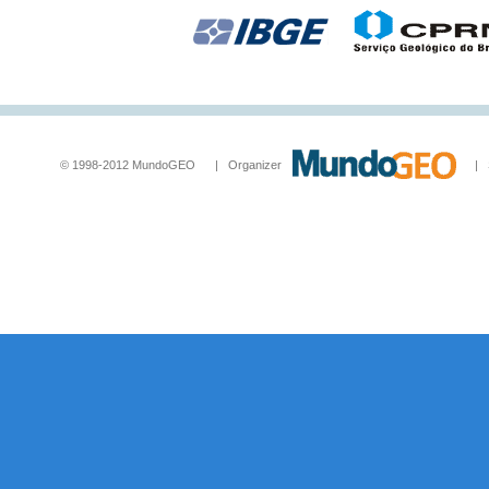
© 1998-2012 MundoGEO | Organizer
| Socia