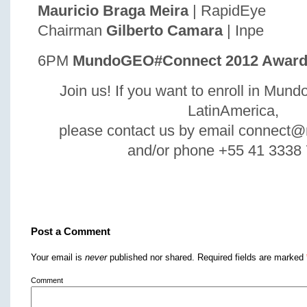
Mauricio Braga Meira
| RapidEye
Chairman
Gilberto Camara
| Inpe
6PM
MundoGEO#Connect 2012 Award
Join us! If you want to enroll in M
LatinAmerica,
please contact us by email connec
and/or phone +55 41 3338
Post a Comment
Your email is
never
published nor shared. Required fields are marked
Comment