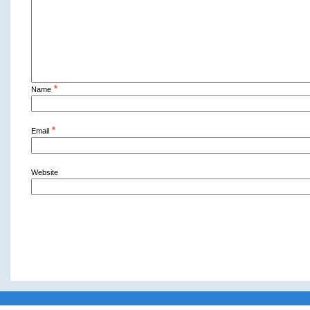
*
Name
*
Email
Website