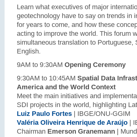
Learn what executives of major internati
geotechnology have to say on trends in i
for years to come, and how these concep
acting to improve the world. This forum w
simultaneous translation to Portuguese,
English.
9AM to 9:30AM
Opening Ceremony
9:30AM to 10:45AM
Spatial Data Infras
America and the World Context
Meet the main initiatives and implementa
SDI projects in the world, highlighting L
Luiz Paulo Fortes
| IBGE/ONU-GGIM
Valéria Oliveira Henrique de Araújo
| 
Chairman
Emerson Granemann
| Mun