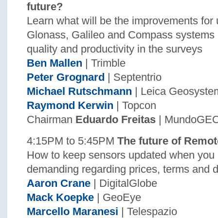
future?
Learn what will be the improvements for
Glonass, Galileo and Compass systems 
quality and productivity in the surveys
Ben Mallen
| Trimble
Peter Grognard
| Septentrio
Michael Rutschmann
| Leica Geosyste
Raymond Kerwin
| Topcon
Chairman
Eduardo Freitas
| MundoGE
4:15PM to 5:45PM
The future of Remo
How to keep sensors updated when you 
demanding regarding prices, terms and d
Aaron Crane
| DigitalGlobe
Mack Koepke
| GeoEye
Marcello Maranesi
| Telespazio