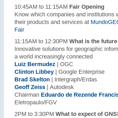
10:45AM to 11:15AM
Fair Opening
Know which companies and institutions wi
their products and services at
MundoGEO
Fair
11:15AM to 12:30PM
What is the future
Innovative solutions for geographic info
a world increasingly connected
Luiz Bermudez
| OGC
Clinton Libbey
| Google Enterprise
Brad Skelton
| Intergraph/Erdas
Geoff Zeiss
| Autodesk
Chairman
Eduardo de Rezende Franci
Eletropaulo/FGV
2PM to 3:30PM
What to expect of GNS