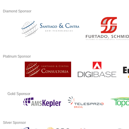
Diamond Sponsor
Platinum Sponsor
Gold Sponsor
Silver Sponsor