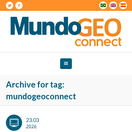
Archive for tag:
mundogeoconnect
23.03
2026