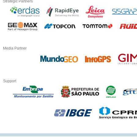
Strategic Partners
Media Partner
Support