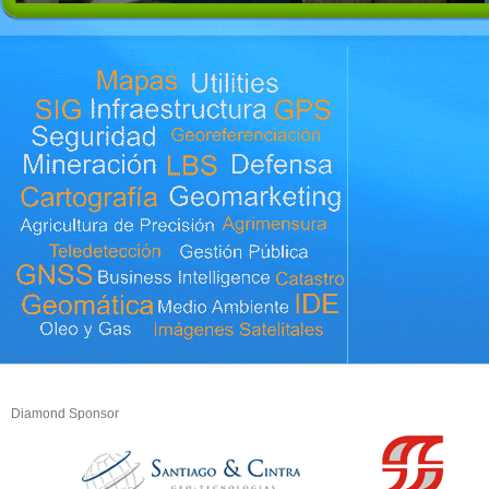
Diamond Sponsor