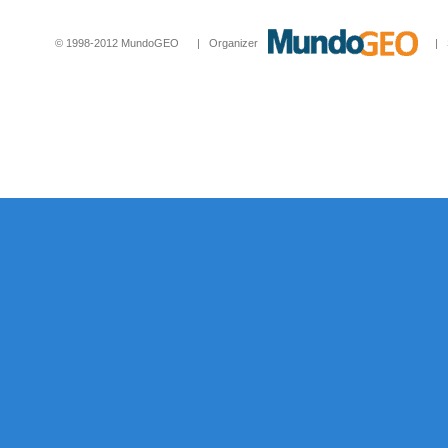
© 1998-2012 MundoGEO | Organizer
| Socia