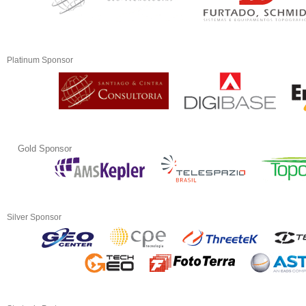
Platinum Sponsor
Gold Sponsor
Silver Sponsor