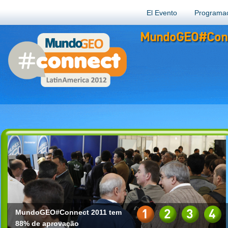
El Evento
Programa
MundoGEO#Conn
1
2
3
4
MundoGEO#Connect 2011 tem
88% de aprovação