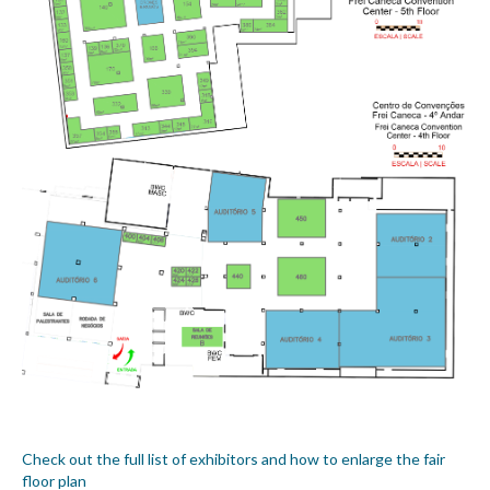
Check out the full list of exhibitors and how to enlarge the fair
floor plan