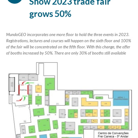
Show 2023 trade fair
grows 50%
MundoGEO incorporates one more floor to hold the three events in 2023.
Registrations, lectures and courses will happen on the sixth floor and 100%
of the fair will be concentrated on the fifth floor. With this change, the offer
of booths increased by 50%. There are only 30% of booths still available