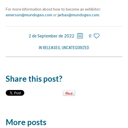
For more information about how to become an exhibitor:
emerson@mundogeo.com
jarbas@mundogeo.com
or
.
2 de September de 2022
0
IN
RELEASES
,
UNCATEGORIZED
Share this post?
More posts