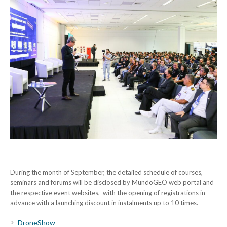
During the month of September, the detailed schedule of courses,
seminars and forums will be disclosed by MundoGEO web portal and
the respective event websites, with the opening of registrations in
advance with a launching discount in instalments up to 10 times.
DroneShow