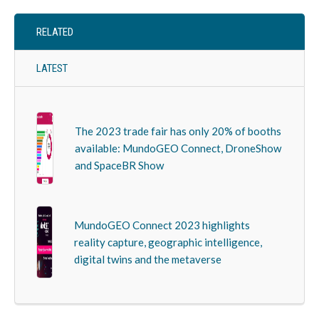
RELATED
LATEST
The 2023 trade fair has only 20% of booths
available: MundoGEO Connect, DroneShow
and SpaceBR Show
MundoGEO Connect 2023 highlights
reality capture, geographic intelligence,
digital twins and the metaverse