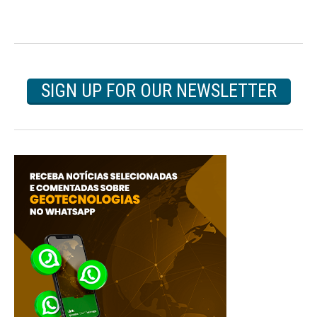
SIGN UP FOR OUR NEWSLETTER