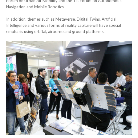
Forum on Urban Air Mobility and the 1st Forum on Autonomous
Navigation and Mobile Robotics.
In addition, themes such as Metaverse, Digital Twins, Artificial
Intelligence and various forms of reality capture will have special
emphasis using orbital, airborne and ground platforms.