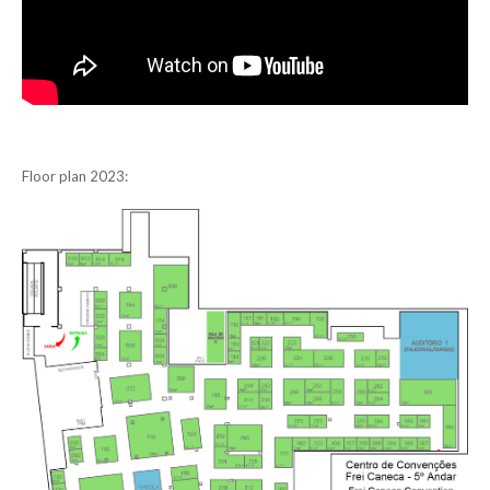
Floor plan 2023: