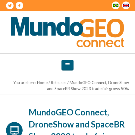
You are here:
Home
/
Releases
/
MundoGEO Connect, DroneShow
and SpaceBR Show 2023 trade fair grows 50%
MundoGEO Connect,
DroneShow and SpaceBR