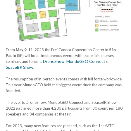
From
May 9-11
, 2023 the Frei Caneca Convention Center in
São
Paulo
(SP) will host simultaneous events with trade fair, courses,
DroneShow
MundoGEO Connect
seminars and forums:
,
e
SpaceBR Show
.
The resumption of in-person events comes with full force worldwide.
This year MundoGEO held the biggest event since the company was
founded.
The events DroneShow, MundoGEO Connect and SpaceBR Show
2022 gathered more than 4,200 participants from 30 countries, 180
speakers and 84 companies at the fair.
For 2023, many new features are planned, such as the 1st eVTOL