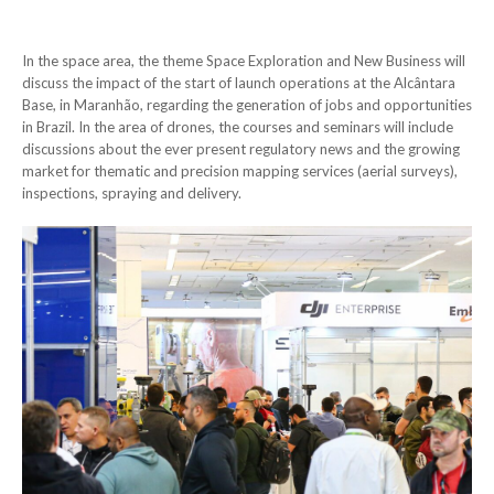
In the space area, the theme Space Exploration and New Business will
discuss the impact of the start of launch operations at the Alcântara
Base, in Maranhão, regarding the generation of jobs and opportunities
in Brazil. In the area of drones, the courses and seminars will include
discussions about the ever present regulatory news and the growing
market for thematic and precision mapping services (aerial surveys),
inspections, spraying and delivery.