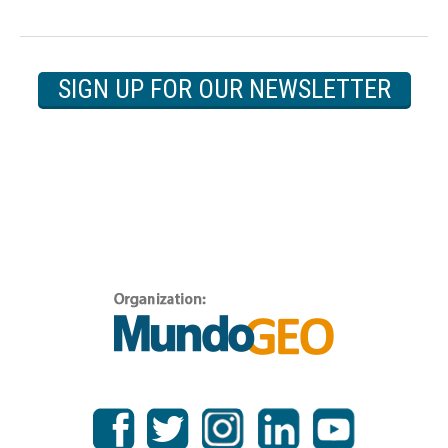
SIGN UP FOR OUR NEWSLETTER