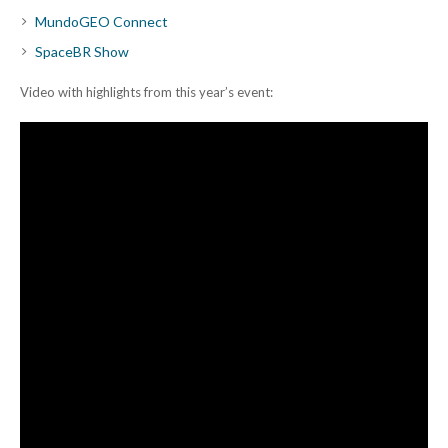
MundoGEO Connect
SpaceBR Show
Video with highlights from this year’s event: