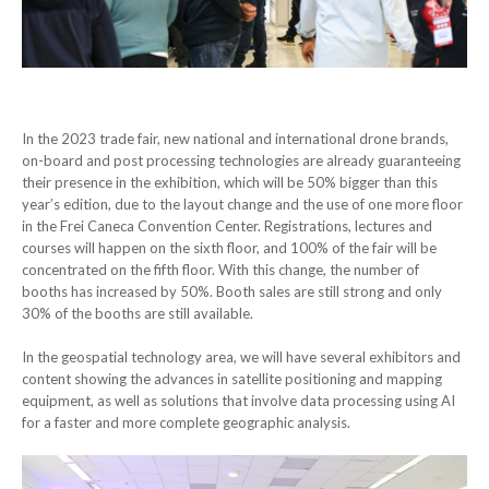
In the 2023 trade fair, new national and international drone brands,
on-board and post processing technologies are already guaranteeing
their presence in the exhibition, which will be 50% bigger than this
year’s edition, due to the layout change and the use of one more floor
in the Frei Caneca Convention Center. Registrations, lectures and
courses will happen on the sixth floor, and 100% of the fair will be
concentrated on the fifth floor. With this change, the number of
booths has increased by 50%. Booth sales are still strong and only
30% of the booths are still available.
In the geospatial technology area, we will have several exhibitors and
content showing the advances in satellite positioning and mapping
equipment, as well as solutions that involve data processing using AI
for a faster and more complete geographic analysis.