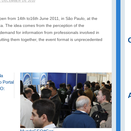
E DECEMBER DE 2010
 from 14th to16th June 2011, in São Paulo, at the
. The idea comes from the perception of the
and for information from professionals involved in
utting them together, the event format is unprecedented
da
 Portal
O: