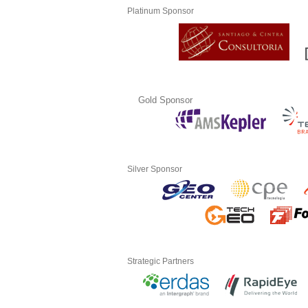
Platinum Sponsor
Gold Sponsor
Silver Sponsor
Strategic Partners