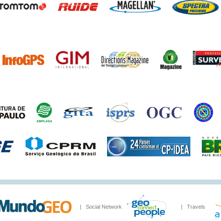
| Social Network
| Travels