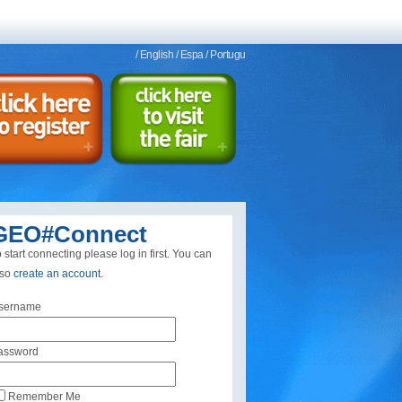
/ English
/ Espa
/ Portugu
GEO#Connect
 start connecting please log in first. You can
lso
create an account
.
sername
assword
Remember Me