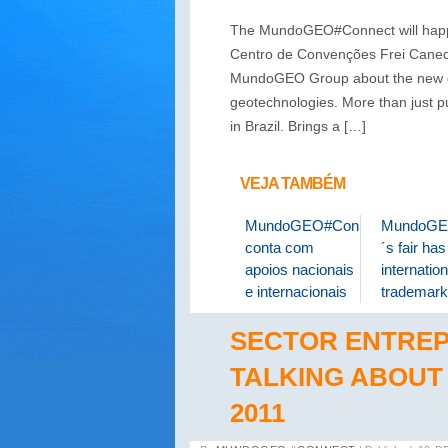
The MundoGEO#Connect will happen
Centro de Convenções Frei Caneca
MundoGEO Group about the new dem
geotechnologies. More than just p
in Brazil. Brings a […]
VEJA TAMBÉM
MundoGEO#Connect
MundoGE
conta com
´s fair ha
apoios nacionais
internation
e internacionais
trademark
SECTOR ENTRE
TALKING ABOU
2011