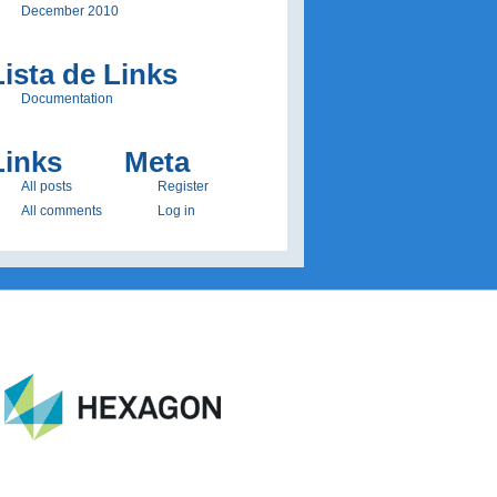
December 2010
Lista de Links
Documentation
Links
Meta
All posts
Register
All comments
Log in