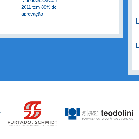
MundoGEO#Connect
2011 tem 88% de
aprovação