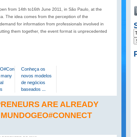
 from 14th to16th June 2011, in São Paulo, at the
. The idea comes from the perception of the
and for information from professionals involved in
utting them together, the event format is unprecedented
O#Connect
Conheça os
s many
novos modelos
al
de negócios
s
baseados ...
PRENEURS ARE ALREADY
T MUNDOGEO#CONNECT