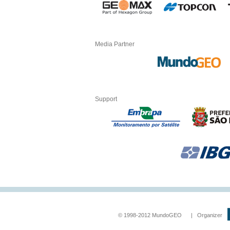
Media Partner
Support
© 1998-2012 MundoGEO | Organizer