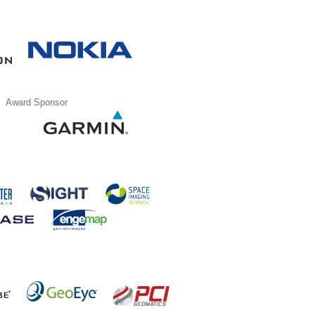
Award Sponsor