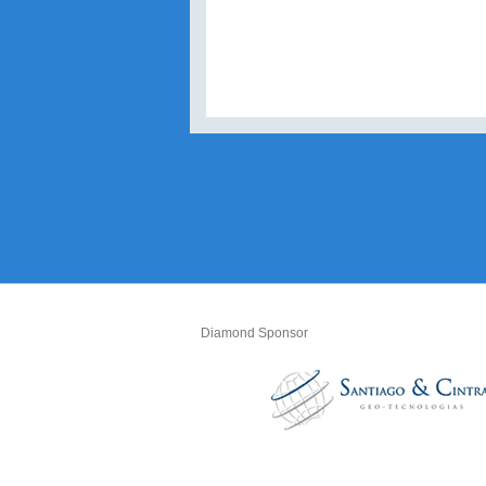
Diamond Sponsor