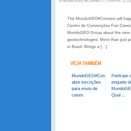
By
MUNDOGEO #CONNECT
|
Published:
10 D
The MundoGEO#Connect will happen
Centro de Convenções Frei Caneca
MundoGEO Group about the new dem
geotechnologies. More than just p
in Brazil. Brings a […]
VEJA TAMBÉM
MundoGEO#Connect
Participe 
abre inscrições
enquete do
para envio de
MundoGE
cases
Qual ...