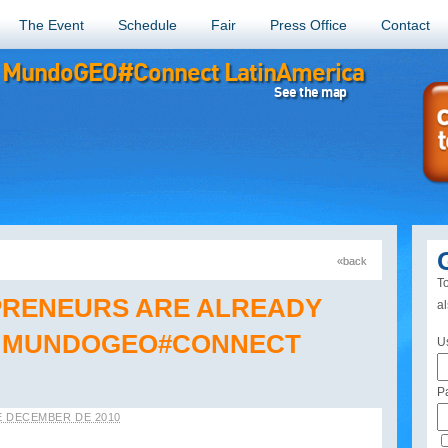
The Event
Schedule
Fair
Press Office
Contact
MundoGEO#Connect LatinAmerica
See the map
«back
«back
To
PRENEURS ARE ALREADY
a
T MUNDOGEO#CONNECT
U
P
E DECEMBER DE 2010