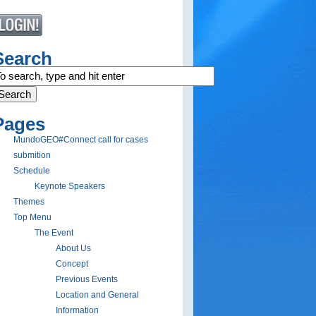
Search
Pages
MundoGEO#Connect call for cases
submition
Schedule
Keynote Speakers
Themes
Top Menu
The Event
About Us
Concept
Previous Events
Location and General
Information