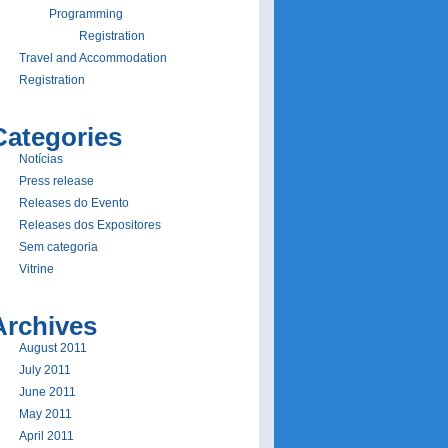
Programming
Registration
Travel and Accommodation
Registration
Categories
Notí­cias
Press release
Releases do Evento
Releases dos Expositores
Sem categoria
Vitrine
Archives
August 2011
July 2011
June 2011
May 2011
April 2011