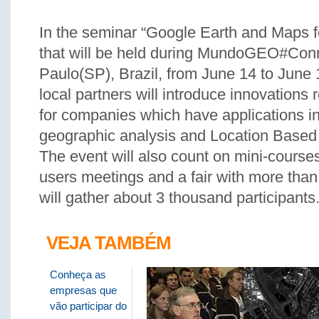
In the seminar “Google Earth and Maps 
that will be held during MundoGEO#Con
Paulo(SP), Brazil, from June 14 to June
local partners will introduce innovations r
for companies which have applications in
geographic analysis and Location Based
The event will also count on mini-course
users meetings and a fair with more than 
will gather about 3 thousand participants
VEJA TAMBÉM
Conheça as
empresas que
vão participar do