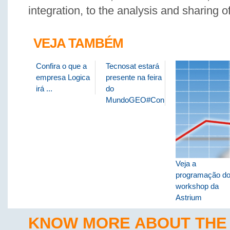
integration, to the analysis and sharing o
VEJA TAMBÉM
Confira o que a
Tecnosat estará
empresa Logica
presente na feira
irá ...
do
MundoGEO#Connect
Veja a
programação d
workshop da
Astrium
KNOW MORE ABOUT THE