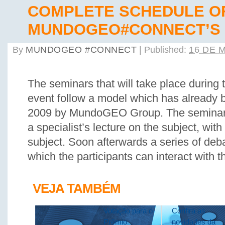
COMPLETE SCHEDULE O
MUNDOGEO#CONNECT’S 
By
MUNDOGEO #CONNECT
|
Published:
16 DE 
The seminars that will take place during 
event follow a model which has already 
2009 by MundoGEO Group. The seminars 
a specialist’s lecture on the subject, wit
subject. Soon afterwards a series of deba
which the participants can interact with t
VEJA TAMBÉM
Votação para o
Confira as
Prêmio
novidades da