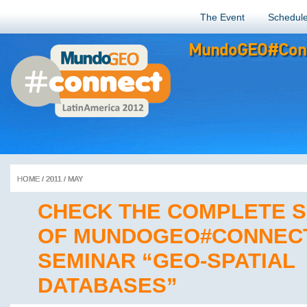
The Event
Schedul
MundoGEO#Conn
HOME
HOME
HOME
HOME
HOME
/
/
/
/
/
2011
2011
2011
2011
2011
/
/
/
/
/
MAY
MAY
MAY
MAY
MAY
CHECK THE COMPLETE 
OF MUNDOGEO#CONNEC
SEMINAR “GEO-SPATIAL
DATABASES”