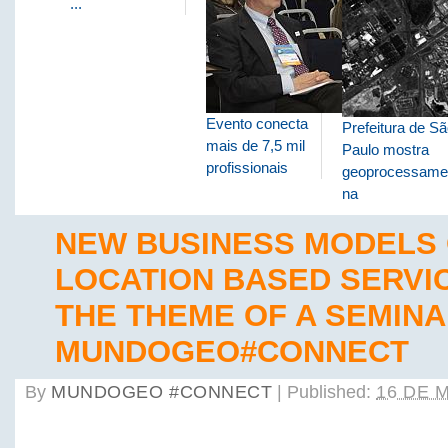
...
Evento conecta
Prefeitura de S
mais de 7,5 mil
Paulo mostra
profissionais
geoprocessame
na
NEW BUSINESS MODELS
LOCATION BASED SERVI
THE THEME OF A SEMINA
MUNDOGEO#CONNECT
By
MUNDOGEO #CONNECT
|
Published:
16 DE 