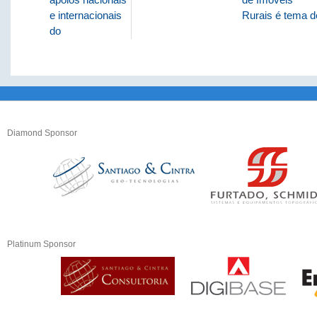
e internacionais
Rurais é tema d
do
Diamond Sponsor
Platinum Sponsor