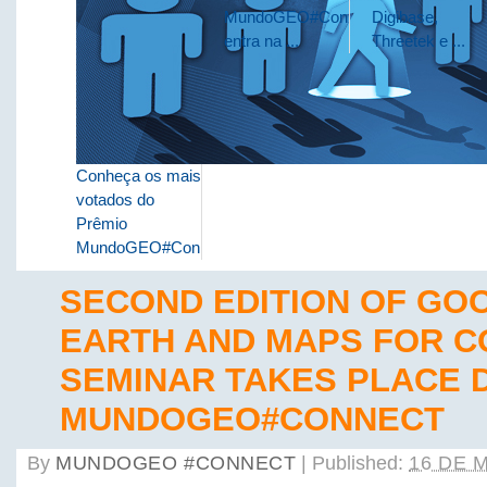
MundoGEO#Connect
Digibase,
entra na ...
Threetek e ...
Conheça os mais
votados do
Prêmio
MundoGEO#Connect
SECOND EDITION OF GO
EARTH AND MAPS FOR C
SEMINAR TAKES PLACE 
MUNDOGEO#CONNECT
By
MUNDOGEO #CONNECT
|
Published:
16 DE 