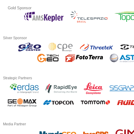
Gold Sponsor
Silver Sponsor
Strategic Partners
Media Partner