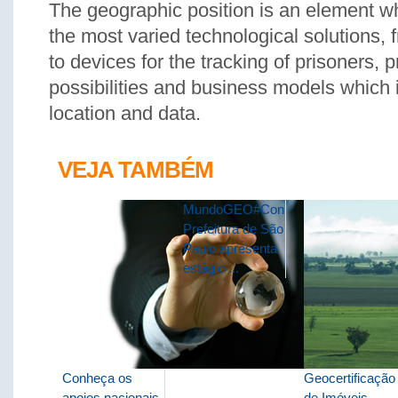
The geographic position is an element wh
the most varied technological solutions,
to devices for the tracking of prisoners, 
possibilities and business models which 
location and data.
VEJA TAMBÉM
MundoGEO#Connect:
Prefeitura de São
Paulo apresenta
estágio ...
Conheça os
Geocertificação
apoios nacionais
de Imóveis