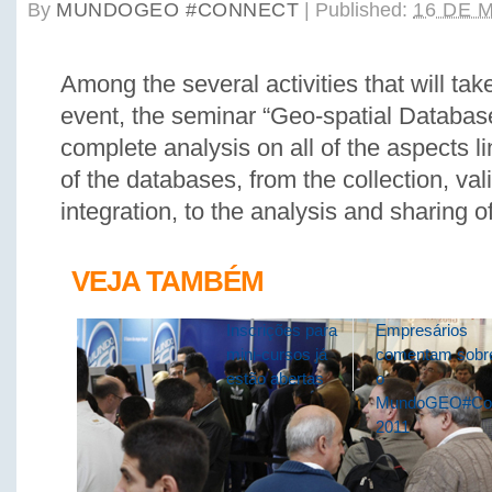
By
MUNDOGEO #CONNECT
|
Published:
16 DE 
Among the several activities that will tak
event, the seminar “Geo-spatial Database
complete analysis on all of the aspects li
of the databases, from the collection, val
integration, to the analysis and sharing o
VEJA TAMBÉM
Inscrições para
Empresários
mini-cursos já
comentam sobr
estão abertas
o
MundoGEO#Co
2011