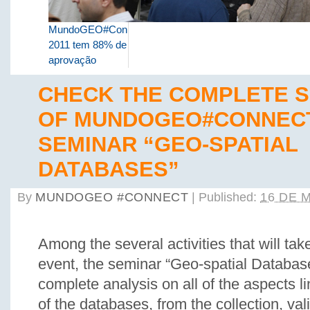
MundoGEO#Connect
2011 tem 88% de
aprovação
CHECK THE COMPLETE 
OF MUNDOGEO#CONNEC
SEMINAR “GEO-SPATIAL
DATABASES”
By
MUNDOGEO #CONNECT
|
Published:
16 DE 
Among the several activities that will tak
event, the seminar “Geo-spatial Database
complete analysis on all of the aspects li
of the databases, from the collection, val