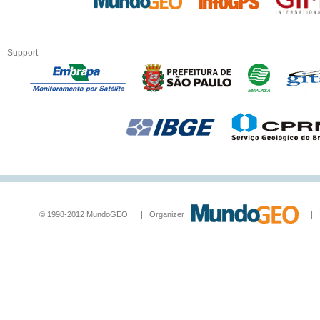
Support
© 1998-2012 MundoGEO | Organizer
| Socia