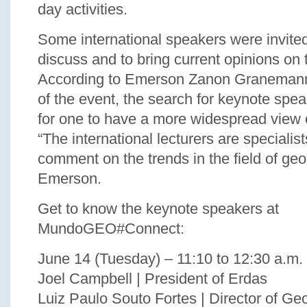
day activities.
Some international speakers were invited
discuss and to bring current opinions on 
According to Emerson Zanon Granemann,
of the event, the search for keynote spea
for one to have a more widespread view 
“The international lecturers are specialist
comment on the trends in the field of geo
Emerson.
Get to know the keynote speakers at
MundoGEO#Connect:
June 14 (Tuesday) – 11:10 to 12:30 a.m.
Joel Campbell | President of Erdas
Luiz Paulo Souto Fortes | Director of G