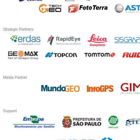
Strategic Partners
Media Partner
Support