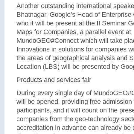
Another outstanding international speake
Bhatnagar, Google’s Head of Enterprise
who it will be present at the II Seminar 
Maps for Companies, a parallel event at
MundoGEO#Connect which will take plac
Innovations in solutions for companies wi
the areas of geographical analysis and 
Location (LBS) will be presented by Goo
Products and services fair
During every single day of MundoGEO#Co
will be opened, providing free admission f
participants, and it will count on the pre
companies from the geo-technology sect
accreditation in advance can already be 