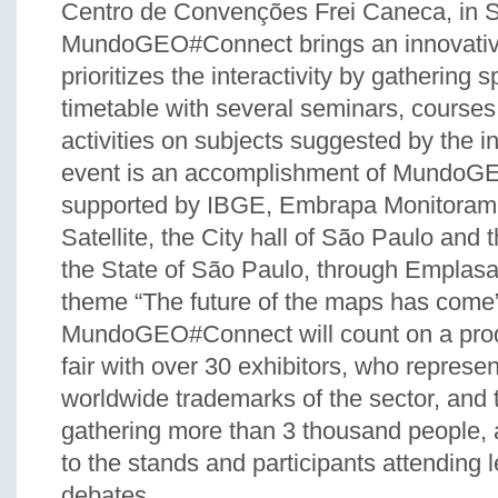
Centro de Convenções Frei Caneca, in 
MundoGEO#Connect brings an innovative
prioritizes the interactivity by gathering s
timetable with several seminars, courses
activities on subjects suggested by the in
event is an accomplishment of MundoGE
supported by IBGE, Embrapa Monitoram
Satellite, the City hall of São Paulo and
the State of São Paulo, through Emplasa
theme “The future of the maps has come”
MundoGEO#Connect will count on a prod
fair with over 30 exhibitors, who represe
worldwide trademarks of the sector, and th
gathering more than 3 thousand people, 
to the stands and participants attending 
debates.