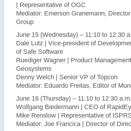
| Representative of OGC
Mediator: Emerson Granemann, Direct
Group
June 15 (Wednesday) – 11:10 to 12:30 a
Dale Lutz | Vice-president of Developme
of Safe Software
Ruediger Wagner | Product Management,
Geosystems
Denny Welch | Senior VP of Topcon
Mediator: Eduardo Freitas, Editor of Mu
June 16 (Thursday) – 11:10 to 12:30 a.m
Wolfgang Biedermann | CEO of RapidE
Mike Renslow | Representative of ISPR
Mediator: Joe Francica | Director of Dire