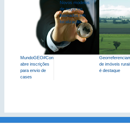
Novos modelos
de negócios
baseados em
localização ...
MundoGEO#Connect
Georreferencia
abre inscrições
de imóveis rurai
para envio de
é destaque
cases