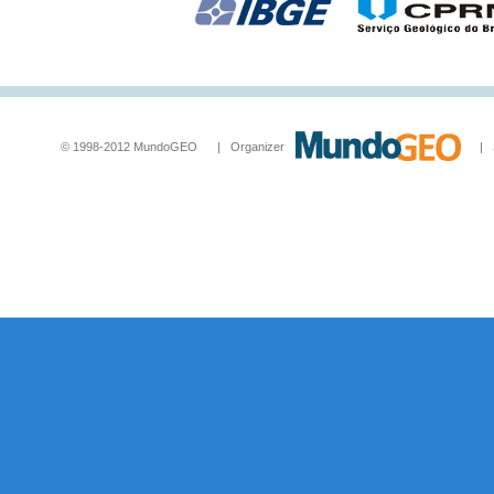
© 1998-2012 MundoGEO | Organizer
| Socia