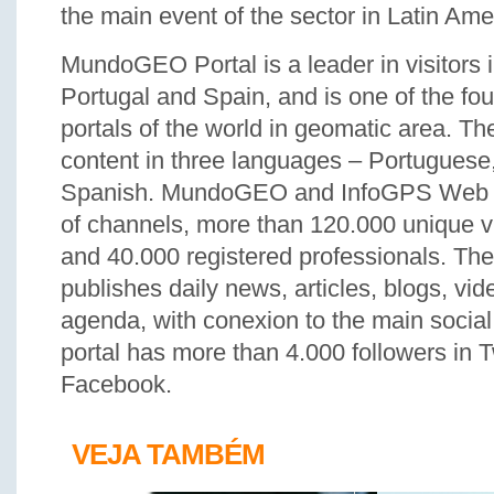
the main event of the sector in Latin Ame
MundoGEO Portal is a leader in visitors 
Portugal and Spain, and is one of the f
portals of the world in geomatic area. T
content in three languages – Portuguese
Spanish. MundoGEO and InfoGPS Web Po
of channels, more than 120.000 unique v
and 40.000 registered professionals. Th
publishes daily news, articles, blogs, vi
agenda, with conexion to the main socia
portal has more than 4.000 followers in T
Facebook.
VEJA TAMBÉM