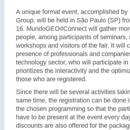
A unique format event, accomplished 
Group, will be held in São Paulo (SP) fr
16. MundoGEO#Connect will gather mor
people, among participants of seminars, 
workshops and visitors of the fair. It will
presence of professionals and companies
technology sector, who will participate in
prioritizes the interactivity and the optimi
those who are registered.
Since there will be several activities taki
same time, the registration can be done 
the chosen programming so that the part
have to be present at the event every da
discounts are also offered for the packag