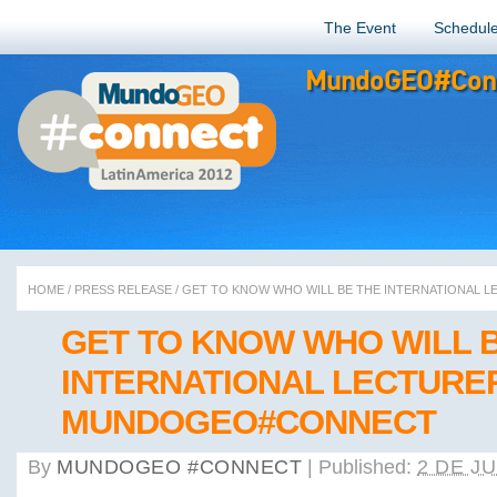
The Event
Schedul
MundoGEO#Conn
HOME
/
PRESS RELEASE
/
GET TO KNOW WHO WILL BE THE INTERNATIONAL
GET TO KNOW WHO WILL 
INTERNATIONAL LECTURE
MUNDOGEO#CONNECT
By
MUNDOGEO #CONNECT
|
Published:
2 DE J