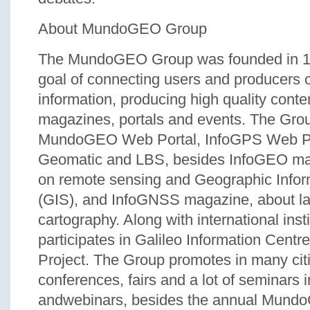
About MundoGEO Group
The MundoGEO Group was founded in 19
goal of connecting users and producers o
information, producing high quality conte
magazines, portals and events. The Gro
MundoGEO Web Portal, InfoGPS Web Po
Geomatic and LBS, besides InfoGEO ma
on remote sensing and Geographic Info
(GIS), and InfoGNSS magazine, about l
cartography. Along with international inst
participates in Galileo Information Cent
Project. The Group promotes in many citi
conferences, fairs and a lot of seminars 
andwebinars, besides the annual Mun