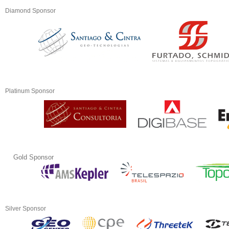
Diamond Sponsor
Platinum Sponsor
Gold Sponsor
Silver Sponsor