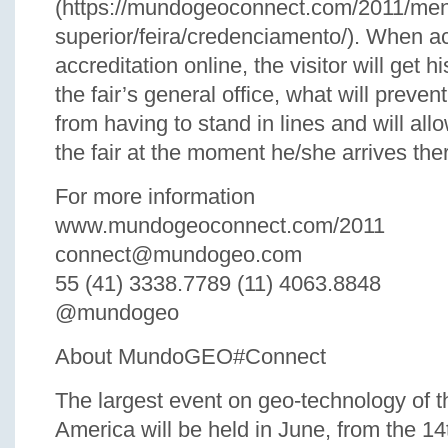
(https://mundogeoconnect.com/2011/me
superior/feira/credenciamento/). When a
accreditation online, the visitor will get h
the fair’s general office, what will prevent
from having to stand in lines and will all
the fair at the moment he/she arrives the
For more information
www.mundogeoconnect.com/2011
connect@mundogeo.com
55 (41) 3338.7789 (11) 4063.8848
@mundogeo
About MundoGEO#Connect
The largest event on geo-technology of th
America will be held in June, from the 14t